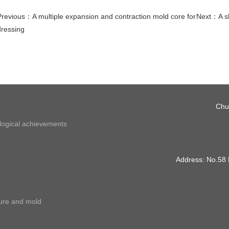
Previous：
A multiple expansion and contraction mold core for
Next：
A s
dressing
Chu
ological achievements
Address: No.58
ture and mold