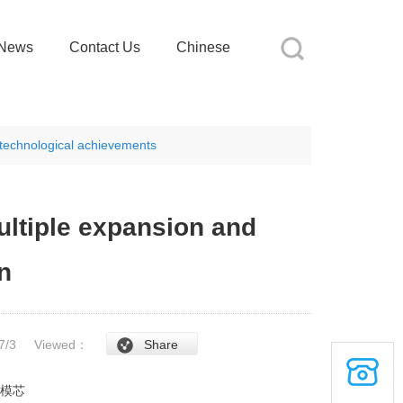
News
Contact Us
Chinese
d technological achievements
ultiple expansion and
n
/7/3
Viewed：
Share