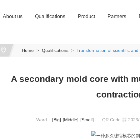
About us
Qualifications
Product
Partners
Home
Qualifications
Transformation of scientific an
>
>
A secondary mold core with m
contractio
Word：
[Big]
[Middle]
[Small]
QR Code
2023