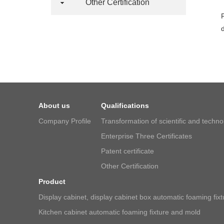
Other Certification
About us
Qualifications
Company Profile
Transformation of scientific and techn
Enterprise Three Certificates
Patent certificate
Other Certification
Product
Display cabinet, display cabinet box automatic foaming fix
Kitchen cabinet automatic foaming fixture and mold