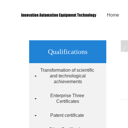
Home
Qualifications
Transformation of scientific
and technological
achievements
Enterprise Three
Certificates
Patent certificate