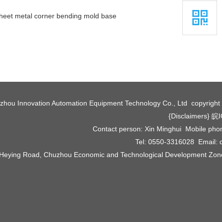
heet metal corner bending mold base
zhou Innovation Automation Equipment Technology Co., Ltd copyrigh
{Disclaimers}
皖I
Contact person: Xin Minghui Mobile ph
Tel: 0550-3316028 Email:
 Heying Road, Chuzhou Economic and Technological Development Zone