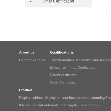
Other Certification
About us
Qualifications
Company Profile
Transformation of scientific and techn
Enterprise Three Certificates
Patent certificate
Other Certification
Product
Display cabinet, display cabinet box automatic foaming fix
Kitchen cabinet automatic foaming fixture and mold