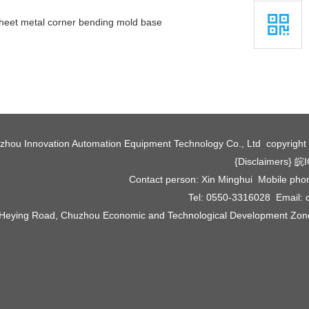
heet metal corner bending mold base
zhou Innovation Automation Equipment Technology Co., Ltd copyrigh
{Disclaimers}
皖I
Contact person: Xin Minghui Mobile ph
Tel: 0550-3316028 Email:
 Heying Road, Chuzhou Economic and Technological Development Zone