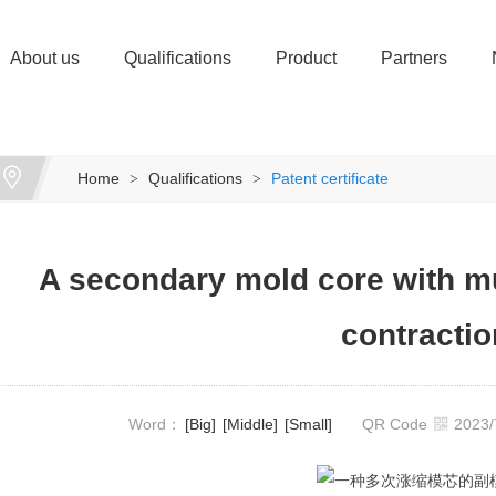
About us
Qualifications
Product
Partners
Home
Qualifications
Patent certificate
>
>
A secondary mold core with m
contractio
Word：
[Big]
[Middle]
[Small]
QR Code
2023