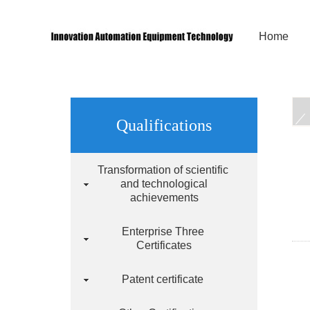
Home
Qualifications
Transformation of scientific
and technological
achievements
Enterprise Three
Certificates
Patent certificate