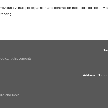
Previous：
A multiple expansion and contraction mold core for
Next：
A s
dressing
Chu
ological achievements
Address: No.58
ture and mold