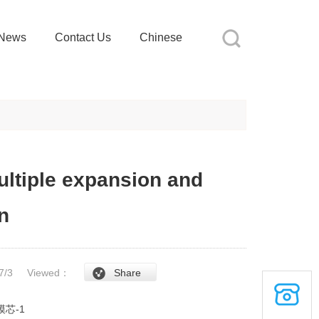
News
Contact Us
Chinese
ultiple expansion and
n
/7/3
Viewed：
Share