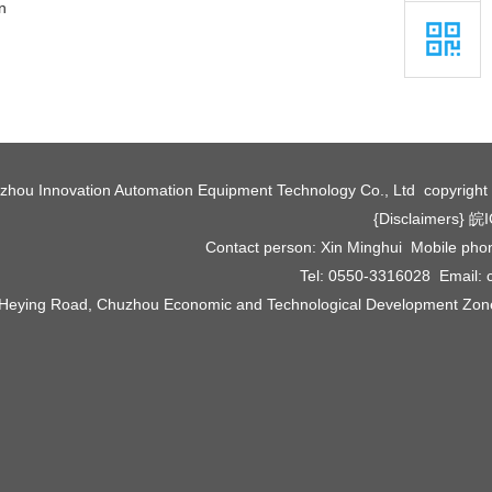
n
zhou Innovation Automation Equipment Technology Co., Ltd copyrigh
{Disclaimers}
皖I
Contact person: Xin Minghui Mobile ph
Tel: 0550-3316028 Email:
 Heying Road, Chuzhou Economic and Technological Development Zone