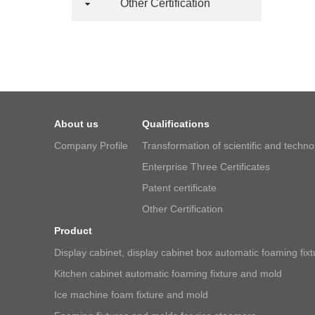
Other Certification
About us
Qualifications
Company Profile
Transformation of scientific and techn
Enterprise Three Certificates
Patent certificate
Other Certification
Product
Display cabinet, display cabinet box automatic foaming fix
Kitchen cabinet automatic foaming fixture and mold
Ice machine foam fixture and mold