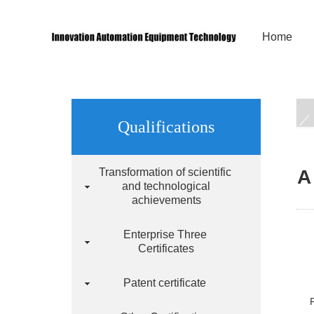
Home
Qualifications
Transformation of scientific
A
and technological
achievements
Enterprise Three
Certificates
Patent certificate