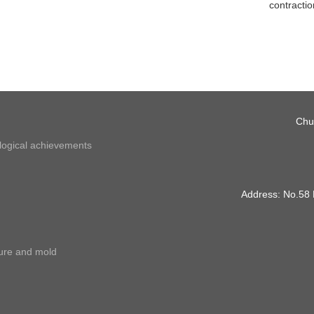
contractio
Chu
ological achievements
Address: No.58
ture and mold