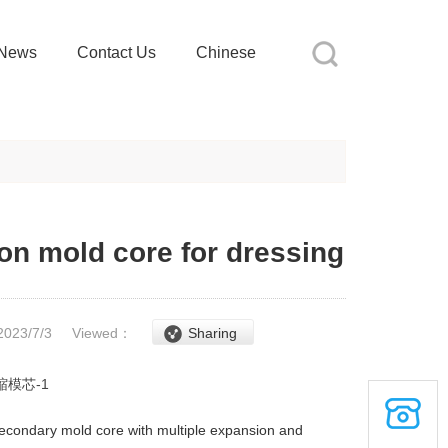
News
Contact Us
Chinese
on mold core for dressing
2023/7/3
Viewed：
Sharing
econdary mold core with multiple expansion and