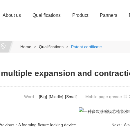
About us
Qualifications
Product
Partners
Home
Qualifications
Patent certificate
>
>
 multiple expansion and contracti
Word：
[Big]
[Middle]
[Small]
Mobile page qrcode
Previous：
A foaming fixture locking device
Next：
A s