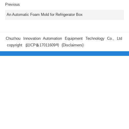
Previous
An Automatic Foam Mold for Refrigerator Box
Chuzhou Innovation Automation Equipment Technology Co., Ltd
copyright
皖ICP备17011609号
{Disclaimers}