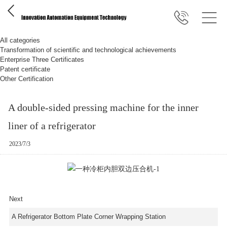
All categories
Transformation of scientific and technological achievements
Enterprise Three Certificates
Patent certificate
Other Certification
A double-sided pressing machine for the inner
liner of a refrigerator
2023/7/3
Next
A Refrigerator Bottom Plate Corner Wrapping Station